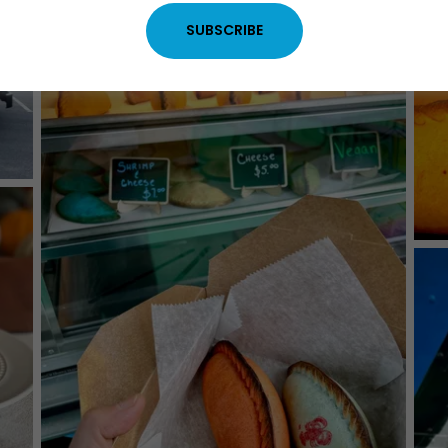
SUBSCRIBE