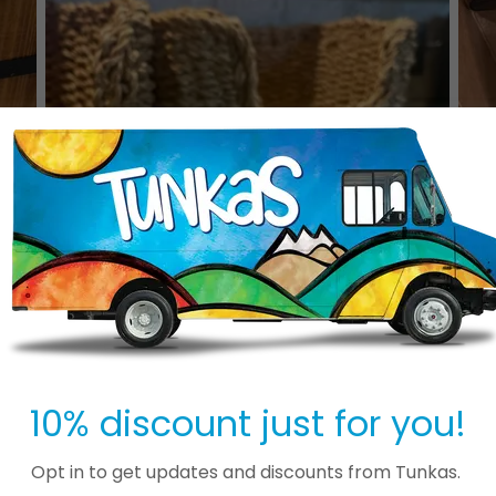
10% discount just for you!
Opt in to get updates and discounts from Tunkas.