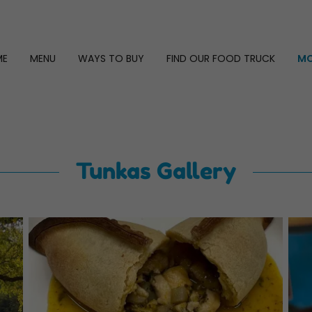
ME
MENU
WAYS TO BUY
FIND OUR FOOD TRUCK
MO
Tunkas Gallery